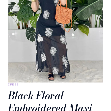
DRESS
Black Floral
Embroidered Maxi