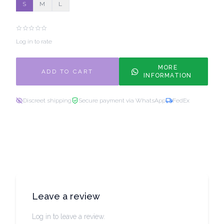
S
M
L
Log in to rate
MORE
ADD TO CART
INFORMATION
Discreet shipping
Secure payment via WhatsApp
FedEx
Leave a review
Log in to leave a review.