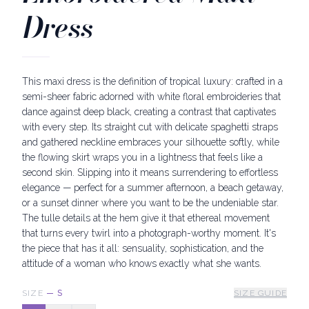
Dress
This maxi dress is the definition of tropical luxury: crafted in a
semi-sheer fabric adorned with white floral embroideries that
dance against deep black, creating a contrast that captivates
with every step. Its straight cut with delicate spaghetti straps
and gathered neckline embraces your silhouette softly, while
the flowing skirt wraps you in a lightness that feels like a
second skin. Slipping into it means surrendering to effortless
elegance — perfect for a summer afternoon, a beach getaway,
or a sunset dinner where you want to be the undeniable star.
The tulle details at the hem give it that ethereal movement
that turns every twirl into a photograph-worthy moment. It's
the piece that has it all: sensuality, sophistication, and the
attitude of a woman who knows exactly what she wants.
SIZE
—
S
SIZE GUIDE