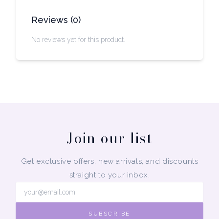
Reviews
(
0
)
No reviews yet for this product.
Join our list
Get exclusive offers, new arrivals, and discounts
straight to your inbox.
SUBSCRIBE