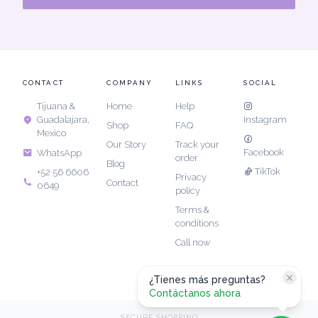
CONTACT
COMPANY
LINKS
SOCIAL
Tijuana &
Home
Help
Guadalajara,
Instagram
Shop
FAQ
Mexico
Our Story
Track your
Facebook
WhatsApp
order
Blog
TikTok
+52 56 6606
Privacy
Contact
0649
policy
Terms &
conditions
Call now
¿Tienes más preguntas?
Contáctanos ahora
SECURE SHOPPING