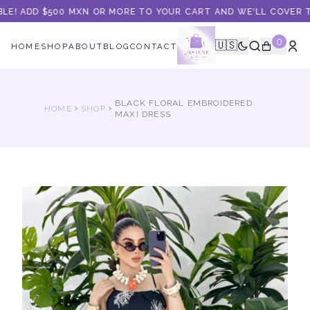
LE! ADD $500 MXN OR MORE TO YOUR CART AND WE'LL COVER TH
0
🇺🇸
HOME
SHOP
ABOUT
BLOG
CONTACT
BLACK FLORAL EMBROIDERED
HOME
SHOP
MAXI DRESS