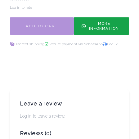
Log in to rate
MORE
ADD TO CART
INFORMATION
Discreet shipping
Secure payment via WhatsApp
FedEx
Leave a review
Log in to leave a review.
Reviews
(
0
)