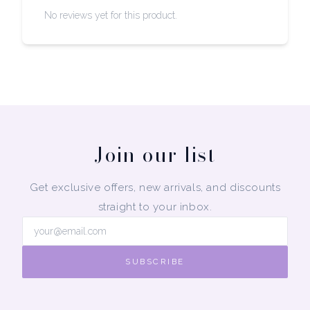
No reviews yet for this product.
Join our list
Get exclusive offers, new arrivals, and discounts
straight to your inbox.
SUBSCRIBE