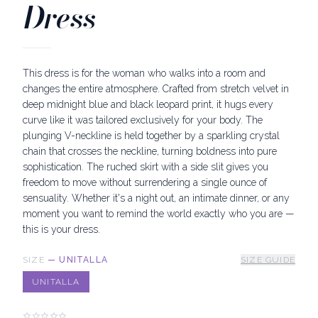
Dress
This dress is for the woman who walks into a room and
changes the entire atmosphere. Crafted from stretch velvet in
deep midnight blue and black leopard print, it hugs every
curve like it was tailored exclusively for your body. The
plunging V-neckline is held together by a sparkling crystal
chain that crosses the neckline, turning boldness into pure
sophistication. The ruched skirt with a side slit gives you
freedom to move without surrendering a single ounce of
sensuality. Whether it's a night out, an intimate dinner, or any
moment you want to remind the world exactly who you are —
this is your dress.
SIZE
—
UNITALLA
SIZE GUIDE
UNITALLA