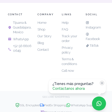
CONTACT
COMPANY
LINKS
SOCIAL
Tijuana &
Home
Help
Guadalajara,
Instagram
Shop
FAQ
Mexico
Our Story
Track your
Facebook
WhatsApp
order
Blog
TikTok
+52 56 6606
Privacy
Contact
0649
policy
Terms &
conditions
Call now
¿Tienes más preguntas?
Contáctanos ahora
SECURE SHOPPING
SSL Encrypted
FedEx Shipping
WhatsApp Support