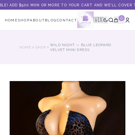
BLE! ADD $500 MXN OR MORE TO YOUR CART AND WE'LL COVER TH
0
🇺🇸
HOME
SHOP
ABOUT
BLOG
CONTACT
WILD NIGHT — BLUE LEOPARD
HOME
SHOP
VELVET MINI DRESS