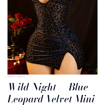
BABY-DOLL
Wild Night — Blue
Leopard Velvet Mini