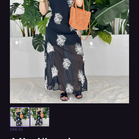
DRESS