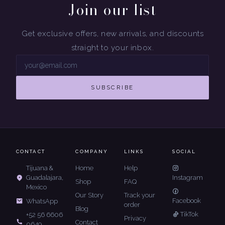
Join our list
Get exclusive offers, new arrivals, and discounts
straight to your inbox.
SUBSCRIBE
CONTACT
COMPANY
LINKS
SOCIAL
Tijuana &
Home
Help
Guadalajara,
Instagram
Shop
FAQ
Mexico
Our Story
Track your
Facebook
WhatsApp
order
Blog
TikTok
+52 56 6606
Privacy
Contact
0649