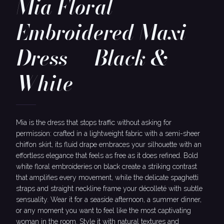
Mia Floral
Embroidered Maxi
Dress — Black &
White
Mia is the dress that stops traffic without asking for
permission: crafted in a lightweight fabric with a semi-sheer
chiffon skirt, its fluid drape embraces your silhouette with an
effortless elegance that feels as free as it does refined. Bold
white floral embroideries on black create a striking contrast
that amplifies every movement, while the delicate spaghetti
straps and straight neckline frame your décolleté with subtle
sensuality. Wear it for a seaside afternoon, a summer dinner,
or any moment you want to feel like the most captivating
woman in the room. Style it with natural textures and