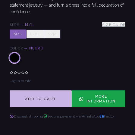
statement jewelry — and turn a dress into a full declaration of
confidence.
SIZE
—
M/L
SIZE GUIDE
M/L
L/XL
S/M
COLOR
—
NEGRO
Log in to rate
MORE
ADD TO CART
INFORMATION
Discreet shipping
Secure payment via WhatsApp
FedEx