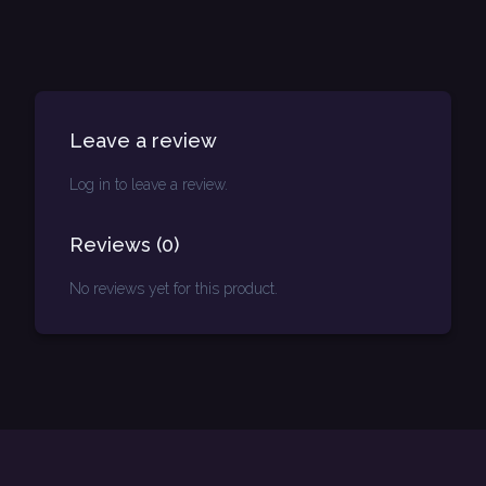
Leave a review
Log in to leave a review.
Reviews
(
0
)
No reviews yet for this product.