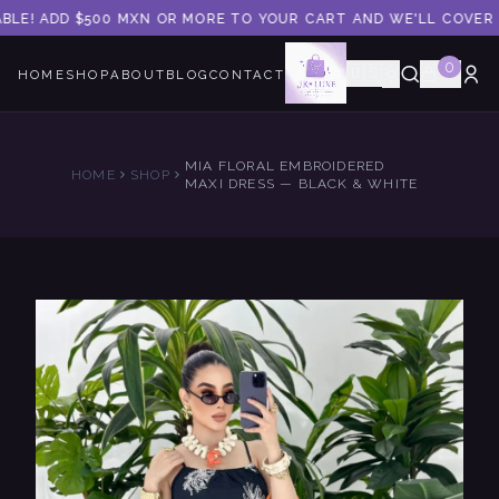
BLE! ADD $500 MXN OR MORE TO YOUR CART AND WE'LL COVER T
0
🇺🇸
HOME
SHOP
ABOUT
BLOG
CONTACT
MIA FLORAL EMBROIDERED
HOME
SHOP
MAXI DRESS — BLACK & WHITE