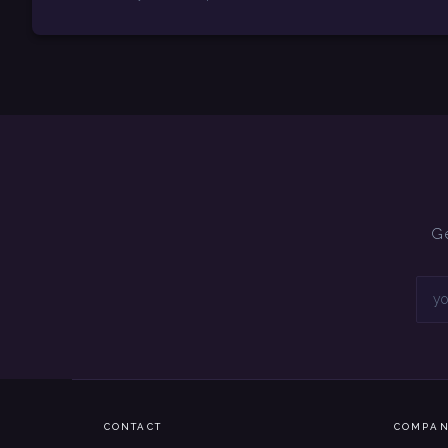
Ge
CONTACT
COMPA