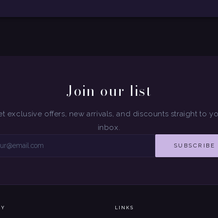
Join our list
t exclusive offers, new arrivals, and discounts straight to y
inbox.
SUBSCRIBE
NY
LINKS