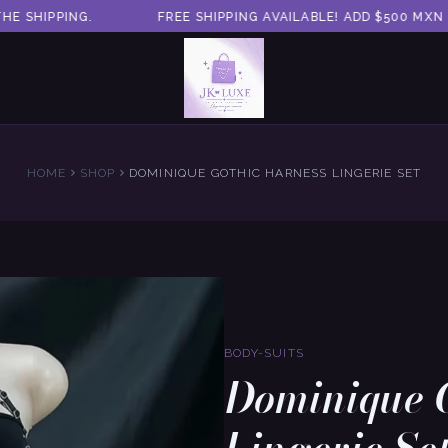
 SHIPPING.
FREE SHIPPING AVAILABLE! ADD $500 MXN 
HOME
SHOP
DOMINIQUE GOTHIC HARNESS LINGERIE SET
BODY-SUITS
Dominique 