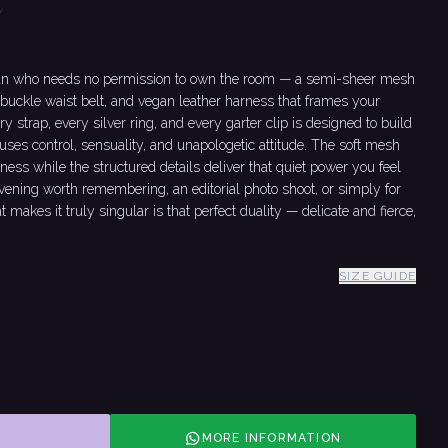
t
man who needs no permission to own the room — a semi-sheer mesh
buckle waist belt, and vegan leather harness that frames your
ery strap, every silver ring, and every garter clip is designed to build
fuses control, sensuality, and unapologetic attitude. The soft mesh
tness while the structured details deliver that quiet power you feel
 evening worth remembering, an editorial photo shoot, or simply for
t makes it truly singular is that perfect duality — delicate and fierce,
SIZE GUIDE
MORE INFORMATION