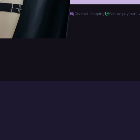
Discreet shipping
Secure payment 