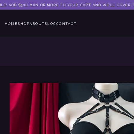
LE! ADD $500 MXN OR MORE TO YOUR CART AND WE'LL COVER THE
HOME
SHOP
ABOUT
BLOG
CONTACT