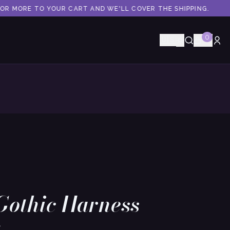
OR MORE TO YOUR CART AND WE'LL COVER THE SHIPPING.
0
🇺🇸
Gothic Harness