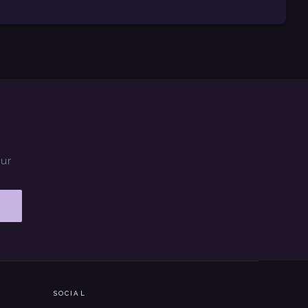
our
SOCIAL