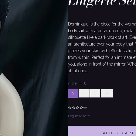
Lingerie Se
Dominique is the piece for the wo
bodysuit with a push-up cup, metal 
silhouette like a dark work of art. Ev
an architecture over your body that 
grazes your skin with effortless ligh
from within. Perfect for an intimate
you, alone in front of the mirror. Wha
all at once.
SIZE
—
S
S
M
L
XL
Log in to rate
ADD TO CART