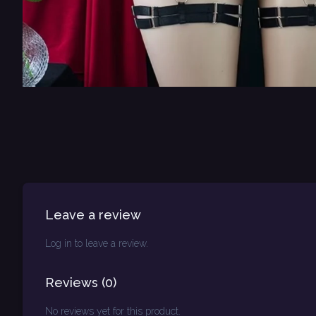
Leave a review
Log in to leave a review.
Reviews
(
0
)
No reviews yet for this product.