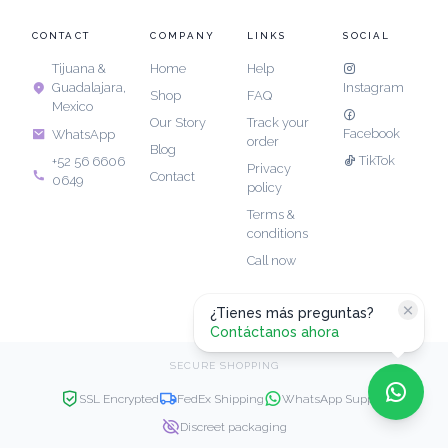
CONTACT
COMPANY
LINKS
SOCIAL
Tijuana &
Home
Help
Guadalajara,
Instagram
Shop
FAQ
Mexico
Our Story
Track your
Facebook
WhatsApp
order
Blog
TikTok
+52 56 6606
Privacy
Contact
0649
policy
Terms &
conditions
Call now
¿Tienes más preguntas?
Contáctanos ahora
SECURE SHOPPING
SSL Encrypted
FedEx Shipping
WhatsApp Support
Discreet packaging