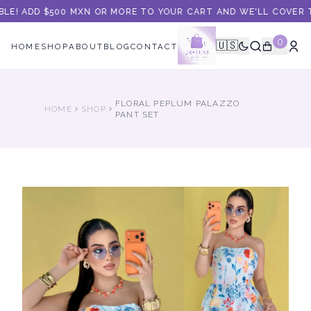
BLE! ADD $500 MXN OR MORE TO YOUR CART AND WE'LL COVER TH
0
🇺🇸
HOME
SHOP
ABOUT
BLOG
CONTACT
FLORAL PEPLUM PALAZZO
HOME
SHOP
PANT SET