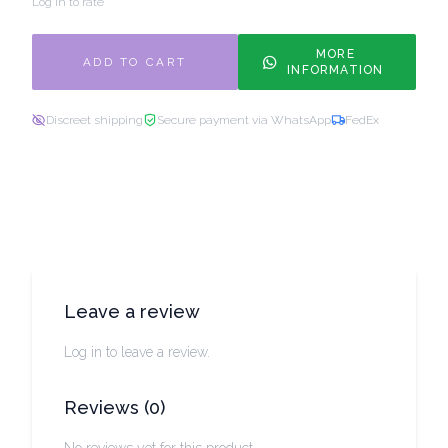
Log in to rate
MORE
ADD TO CART
INFORMATION
Discreet shipping
Secure payment via WhatsApp
FedEx
Leave a review
Log in to leave a review.
Reviews
(
0
)