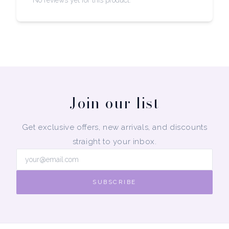
No reviews yet for this product.
Join our list
Get exclusive offers, new arrivals, and discounts
straight to your inbox.
SUBSCRIBE