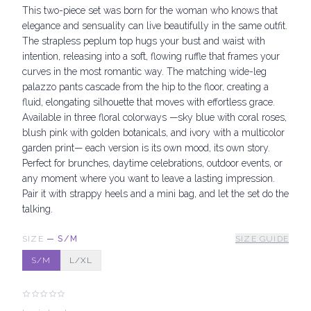
This two-piece set was born for the woman who knows that
elegance and sensuality can live beautifully in the same outfit.
The strapless peplum top hugs your bust and waist with
intention, releasing into a soft, flowing ruffle that frames your
curves in the most romantic way. The matching wide-leg
palazzo pants cascade from the hip to the floor, creating a
fluid, elongating silhouette that moves with effortless grace.
Available in three floral colorways —sky blue with coral roses,
blush pink with golden botanicals, and ivory with a multicolor
garden print— each version is its own mood, its own story.
Perfect for brunches, daytime celebrations, outdoor events, or
any moment where you want to leave a lasting impression.
Pair it with strappy heels and a mini bag, and let the set do the
talking.
SIZE
—
S/M
SIZE GUIDE
S/M
L/XL