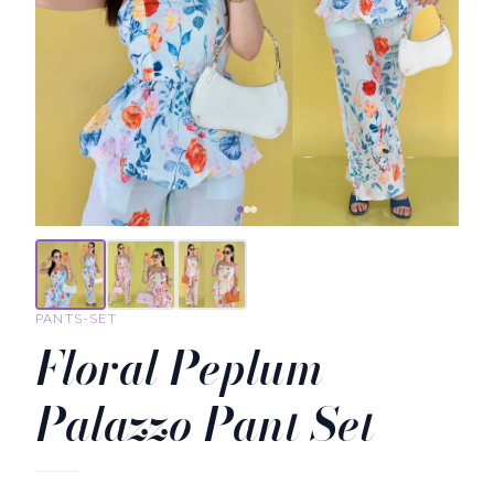
PANTS-SET
Floral Peplum
Palazzo Pant Set