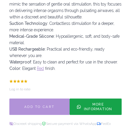
mimic the sensation of gentle oral stimulation, this toy focuses
on delivering intense orgasms through pulsating airwaves, all
within a discreet and beautiful silhouette.
Suction Technology:
Contactless stimulation for a deeper,
more intense experience.
Medical-Grade Silicone:
Hypoallergenic, soft, and body-safe
material.
USB Rechargeable:
Practical and eco-friendly, ready
whenever you are.
Waterproof:
Easy to clean and perfect for use in the shower.
Color:
Elegant
Red
finish.
Log in to rate
MORE
ADD TO CART
INFORMATION
Discreet shipping
Secure payment via WhatsApp
FedEx