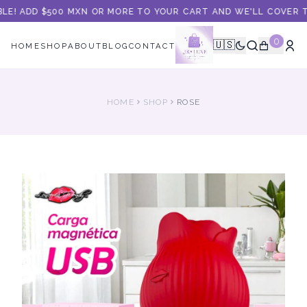
LE! ADD $500 MXN OR MORE TO YOUR CART AND WE'LL COVER TH
0
🇺🇸
HOME
SHOP
ABOUT
BLOG
CONTACT
HOME
SHOP
ROSE