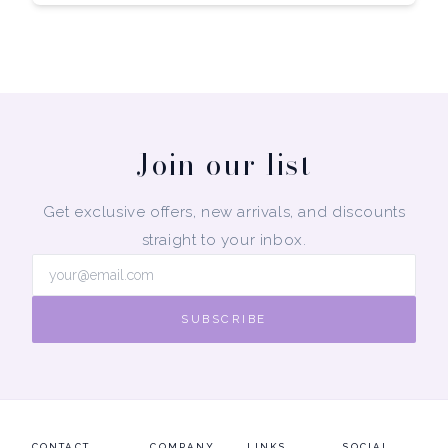
Join our list
Get exclusive offers, new arrivals, and discounts
straight to your inbox.
SUBSCRIBE
CONTACT
COMPANY
LINKS
SOCIAL