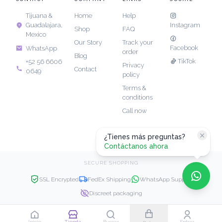
Tijuana &
Home
Help
Guadalajara,
Instagram
Shop
FAQ
Mexico
Our Story
Track your
Facebook
WhatsApp
order
Blog
TikTok
+52 56 6606
Privacy
Contact
0649
policy
Terms &
conditions
Call now
¿Tienes más preguntas?
Contáctanos ahora
SECURE SHOPPING
SSL Encrypted
FedEx Shipping
WhatsApp Support
Discreet packaging
Copyright © 2026 JK Luxe. All rights reserved.
Inicio
Tienda
Buscar
Entrar