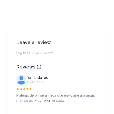
Leave a review
Log in to leave a review.
Reviews
(
1
)
fernanda_oc
April 2, 2026
Material de primera, nada que envidiarle a marcas
más caras. Muy recomendado.