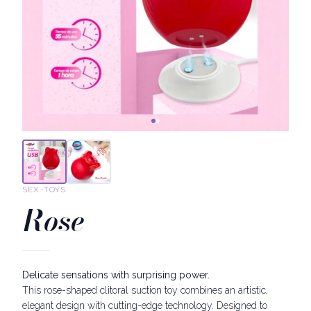
SEX-TOYS
Rose
Delicate sensations with surprising power.
This rose-shaped clitoral suction toy combines an artistic,
elegant design with cutting-edge technology. Designed to