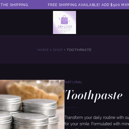
E SHIPPING.
FREE SHIPPING AVAILABLE! ADD $500 MXN
HOME
SHOP
TOOTHPASTE
NATURAL
Toothpaste
Transform your daily routine with ou
for your smile. Formulated with mine