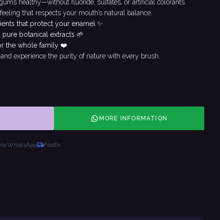
ms healthy—without fluoride, sulfates, or artificial colorants.
 feeling that respects your mouth’s natural balance.
ients that protect your enamel ✨
 pure botanical extracts 🌱
or the whole family ❤️
and experience the purity of nature with every brush.
MORE INFORMATION
via WhatsApp
FedEx