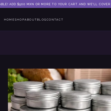
LE! ADD $500 MXN OR MORE TO YOUR CART AND WE'LL COVER TH
HOME
SHOP
ABOUT
BLOG
CONTACT