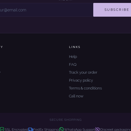
SUBSCRIBE
NY
LINKS
Help
FAQ
y
Track your order
Privacy policy
Terms & conditions
Call now
SECURE SHOPPING
SSL Encrypted
FedEx Shipping
WhatsApp Support
Discreet packagin