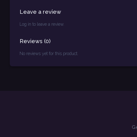
Leave a review
Log in to leave a review.
Reviews
(
0
)
No reviews yet for this product.
Ge