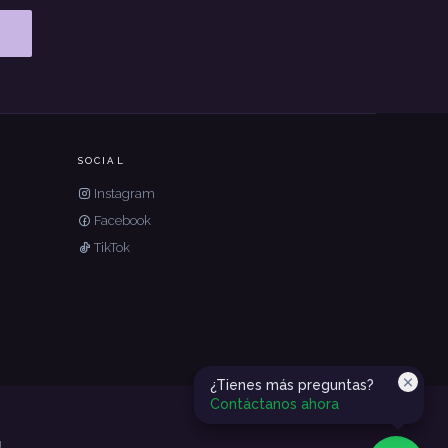
SOCIAL
Instagram
Facebook
TikTok
¿Tienes más preguntas?
Contáctanos ahora
g