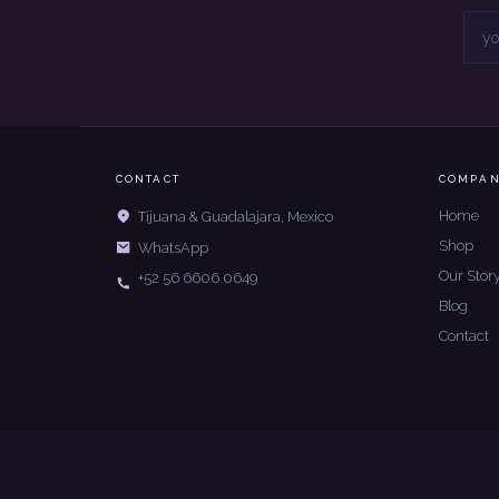
CONTACT
COMPA
Home
Tijuana & Guadalajara, Mexico
Shop
WhatsApp
Our Stor
+52 56 6606 0649
Blog
Contact