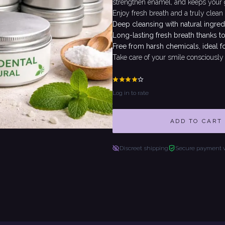
strengthen enamel, and keeps your gu
Enjoy fresh breath and a truly clean
Deep cleansing with natural ingred
Long-lasting fresh breath thanks to
Free from harsh chemicals, ideal f
Take care of your smile consciously 
Log in to rate
ADD TO CART
Discreet shipping
Secure payment 