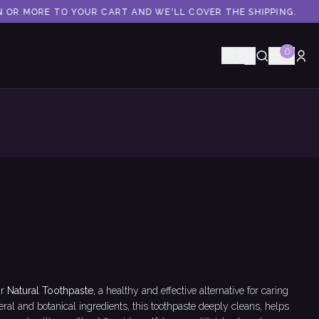
 OR MORE TO YOUR CART AND WE'LL COVER THE SHIPPING.
0
🇺🇸
r
Natural Toothpaste,
a healthy and effective alternative for caring
ral and botanical ingredients, this toothpaste deeply cleans, helps