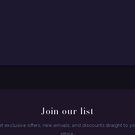
Join our list
t exclusive offers, new arrivals, and discounts straight to y
inbox.