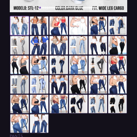
PANTS