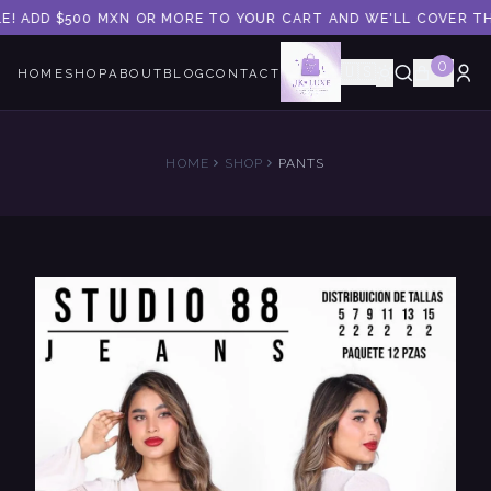
E! ADD $500 MXN OR MORE TO YOUR CART AND WE'LL COVER THE 
0
🇺🇸
HOME
SHOP
ABOUT
BLOG
CONTACT
HOME
SHOP
PANTS