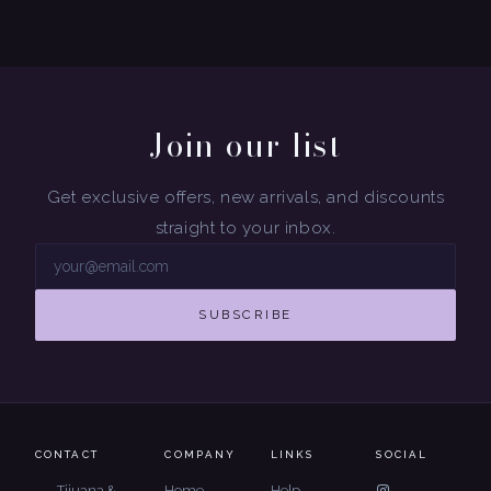
Join our list
Get exclusive offers, new arrivals, and discounts
straight to your inbox.
SUBSCRIBE
CONTACT
COMPANY
LINKS
SOCIAL
Tijuana &
Home
Help