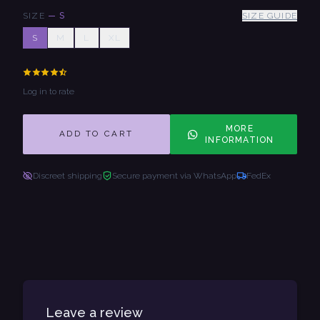
SIZE
—
S
SIZE GUIDE
S
M
L
XL
Log in to rate
MORE
ADD TO CART
INFORMATION
Discreet shipping
Secure payment via WhatsApp
FedEx
Leave a review