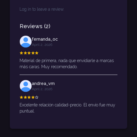
Log in to leave a review.
Reviews
(
2
)
fernanda_oc
April 2, 2026
Material de primera, nada que envidiarle a marcas
más caras. Muy recomendado.
andrea_vm
April 2, 2026
Excelente relación calidad-precio. El envío fue muy
puntual.