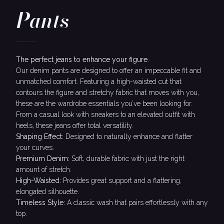
Pants
The perfect jeans to enhance your figure.
Our denim pants are designed to offer an impeccable fit and
unmatched comfort. Featuring a high-waisted cut that
contours the figure and stretchy fabric that moves with you,
these are the wardrobe essentials you’ve been looking for.
From a casual look with sneakers to an elevated outfit with
heels, these jeans offer total versatility.
Shaping Effect:
Designed to naturally enhance and flatter
your curves.
Premium Denim:
Soft, durable fabric with just the right
amount of stretch.
High-Waisted:
Provides great support and a flattering,
elongated silhouette.
Timeless Style:
A classic wash that pairs effortlessly with any
top.