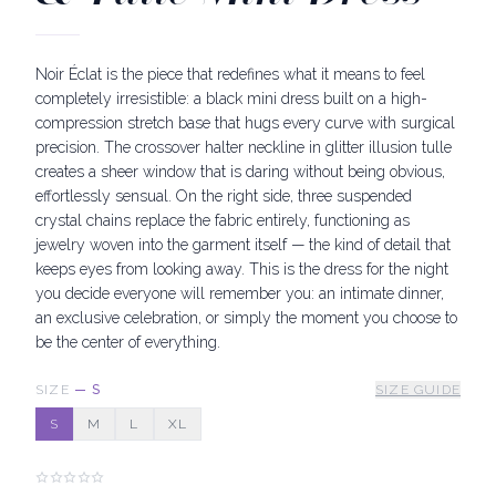
Noir Éclat is the piece that redefines what it means to feel
completely irresistible: a black mini dress built on a high-
compression stretch base that hugs every curve with surgical
precision. The crossover halter neckline in glitter illusion tulle
creates a sheer window that is daring without being obvious,
effortlessly sensual. On the right side, three suspended
crystal chains replace the fabric entirely, functioning as
jewelry woven into the garment itself — the kind of detail that
keeps eyes from looking away. This is the dress for the night
you decide everyone will remember you: an intimate dinner,
an exclusive celebration, or simply the moment you choose to
be the center of everything.
SIZE
—
S
SIZE GUIDE
S
M
L
XL