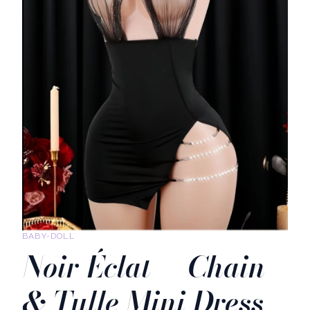
BABY-DOLL
Noir Éclat — Chain
& Tulle Mini Dress