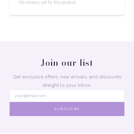
No reviews yet for this product.
Join our list
Get exclusive offers, new arrivals, and discounts
straight to your inbox.
SUBSCRIBE