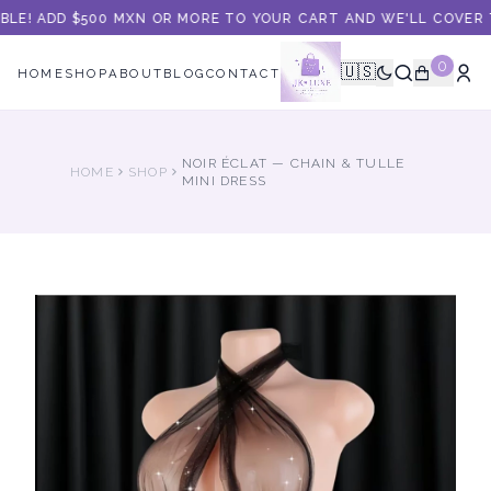
BLE! ADD $500 MXN OR MORE TO YOUR CART AND WE'LL COVER T
0
🇺🇸
HOME
SHOP
ABOUT
BLOG
CONTACT
NOIR ÉCLAT — CHAIN & TULLE
HOME
SHOP
MINI DRESS