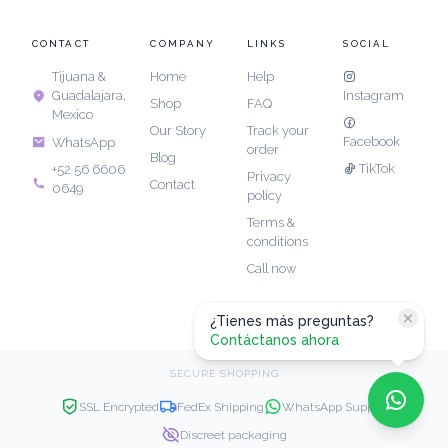
CONTACT
COMPANY
LINKS
SOCIAL
Tijuana &
Home
Help
Guadalajara,
Instagram
Shop
FAQ
Mexico
Our Story
Track your
Facebook
WhatsApp
order
Blog
TikTok
+52 56 6606
Privacy
Contact
0649
policy
Terms &
conditions
Call now
¿Tienes más preguntas?
Contáctanos ahora
SECURE SHOPPING
SSL Encrypted
FedEx Shipping
WhatsApp Support
Discreet packaging