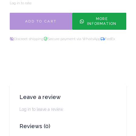
Log in to rate
MORE
ADD TO CART
INFORMATION
Discreet shipping
Secure payment via WhatsApp
FedEx
Leave a review
Log in to leave a review.
Reviews
(
0
)