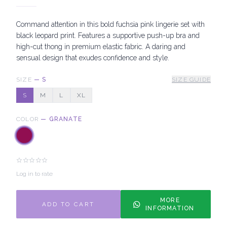
Command attention in this bold fuchsia pink lingerie set with
black leopard print. Features a supportive push-up bra and
high-cut thong in premium elastic fabric. A daring and
sensual design that exudes confidence and style.
SIZE
—
S
SIZE GUIDE
S
M
L
XL
COLOR
—
GRANATE
Log in to rate
MORE
ADD TO CART
INFORMATION