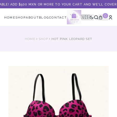
ABLE! ADD $500 MXN OR MORE TO YOUR CART AND WE'LL COVER 
0
🇺🇸
HOME
SHOP
ABOUT
BLOG
CONTACT
HOME
SHOP
HOT PINK LEOPARD SET