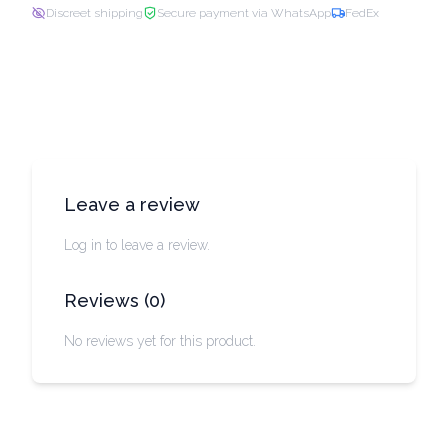
Discreet shipping
Secure payment via WhatsApp
FedEx
Leave a review
Log in to leave a review.
Reviews
(
0
)
No reviews yet for this product.