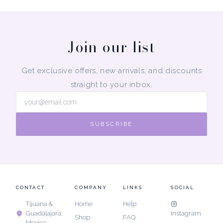
Join our list
Get exclusive offers, new arrivals, and discounts
straight to your inbox.
SUBSCRIBE
CONTACT
COMPANY
LINKS
SOCIAL
Tijuana &
Home
Help
Guadalajara,
Instagram
Shop
FAQ
Mexico