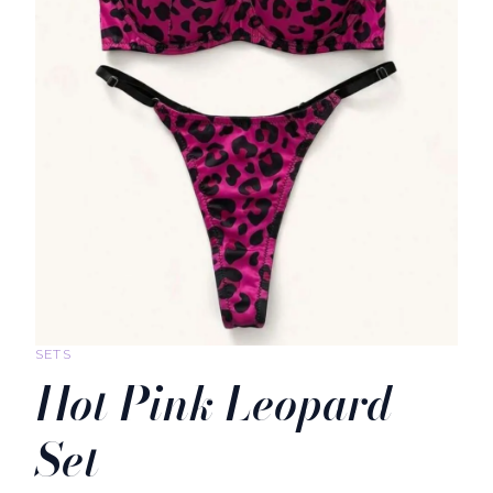
SETS
Hot Pink Leopard
Set