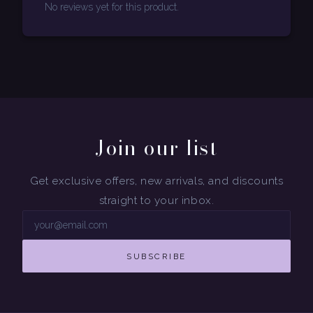
No reviews yet for this product.
Join our list
Get exclusive offers, new arrivals, and discounts
straight to your inbox.
SUBSCRIBE