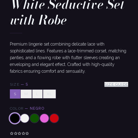
White Seductive Set
with Robe
Premium lingerie set combining delicate lace with
sophisticated lines. Features a lace-trimmed corset, matching
panties, and a flowing robe with flutter sleeves creating an
enveloping and elegant effect. Crafted with high-quality
fabrics ensuring comfort and sensuality.
SIZE
—
S
SIZE GUIDE
S
M
L
XL
COLOR
—
NEGRO