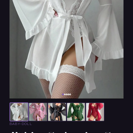
BABY-DOLL