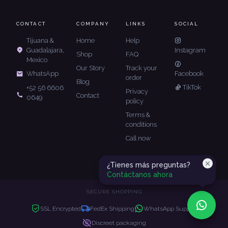
CONTACT
COMPANY
LINKS
SOCIAL
Tijuana &
Home
Help
Guadalajara,
Instagram
Shop
FAQ
Mexico
Our Story
Track your
Facebook
WhatsApp
order
Blog
TikTok
+52 56 6606
Privacy
Contact
0649
policy
Terms &
conditions
Call now
¿Tienes más preguntas?
Contáctanos ahora
SECURE SHOPPING
SSL Encrypted
FedEx Shipping
WhatsApp Support
Discreet packaging