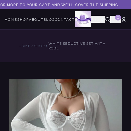
 OR MORE TO YOUR CART AND WE'LL COVER THE SHIPPING.
0
🇺🇸
HOME
SHOP
ABOUT
BLOG
CONTACT
WHITE SEDUCTIVE SET WITH
HOME
SHOP
ROBE