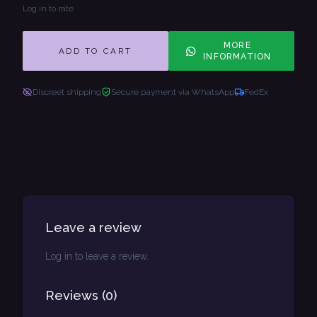
Log in to rate
MORE
ADD TO CART
INFORMATION
Discreet shipping
Secure payment via WhatsApp
FedEx
Leave a review
Log in to leave a review.
Reviews
(
0
)