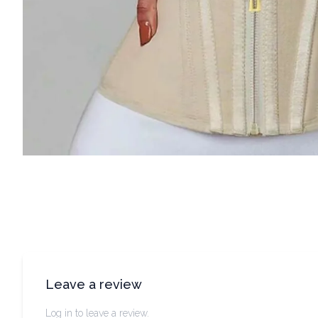
Leave a review
Log in to leave a review.