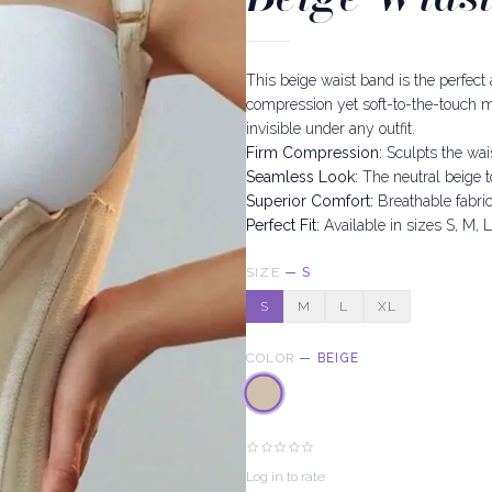
This beige waist band is the perfect
compression yet soft-to-the-touch mat
invisible under any outfit.
Firm Compression:
Sculpts the wai
Seamless Look:
The neutral beige t
Superior Comfort:
Breathable fabric
Perfect Fit:
Available in sizes S, M, L
SIZE
—
S
S
M
L
XL
COLOR
—
BEIGE
Log in to rate