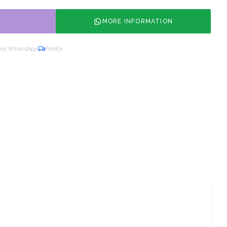
MORE INFORMATION
via WhatsApp
FedEx