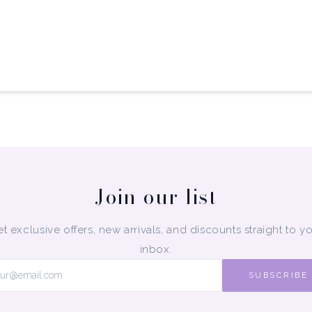
Join our list
t exclusive offers, new arrivals, and discounts straight to y
inbox.
SUBSCRIBE