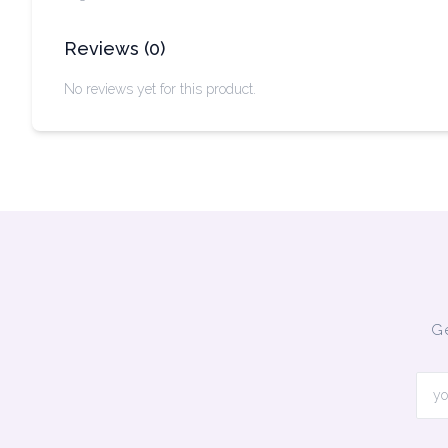
Reviews
(
0
)
No reviews yet for this product.
Ge