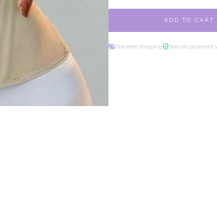
ADD TO CART
Discreet shipping
Secure payment 