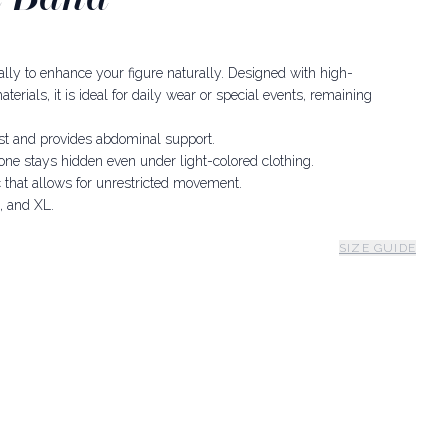
 ally to enhance your figure naturally. Designed with high-
erials, it is ideal for daily wear or special events, remaining
st and provides abdominal support.
one stays hidden even under light-colored clothing.
 that allows for unrestricted movement.
, and XL.
SIZE GUIDE