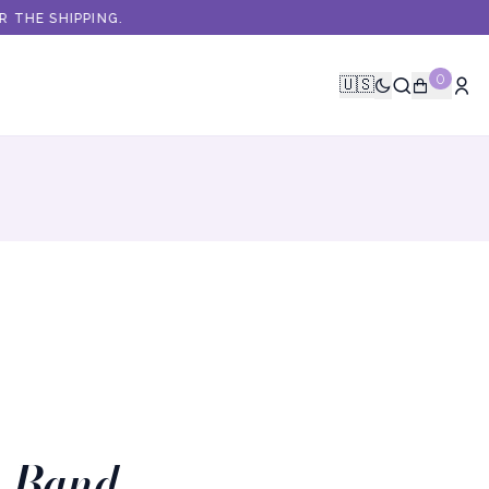
HE SHIPPING.
0
🇺🇸
t Band