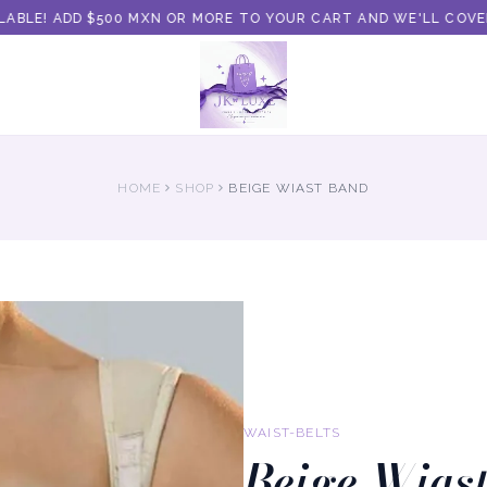
BLE! ADD $500 MXN OR MORE TO YOUR CART AND WE'LL COVER T
HOME
SHOP
BEIGE WIAST BAND
WAIST-BELTS
Beige Wias