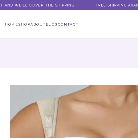
ND WE'LL COVER THE SHIPPING.
FREE SHIPPING AVAILA
HOME
SHOP
ABOUT
BLOG
CONTACT