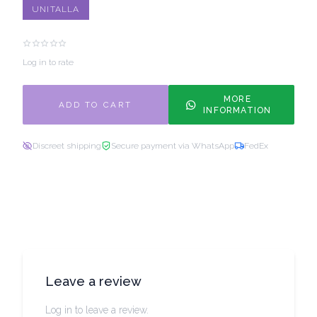
UNITALLA
Log in to rate
MORE
ADD TO CART
INFORMATION
Discreet shipping
Secure payment via WhatsApp
FedEx
Leave a review
Log in to leave a review.