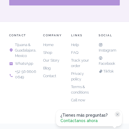
CONTACT
COMPANY
LINKS
SOCIAL
Tijuana &
Home
Help
Guadalajara,
Instagram
Shop
FAQ
Mexico
Our Story
Track your
Facebook
WhatsApp
order
Blog
TikTok
+52 56 6606
Privacy
Contact
0649
policy
Terms &
conditions
Call now
¿Tienes más preguntas?
Contáctanos ahora