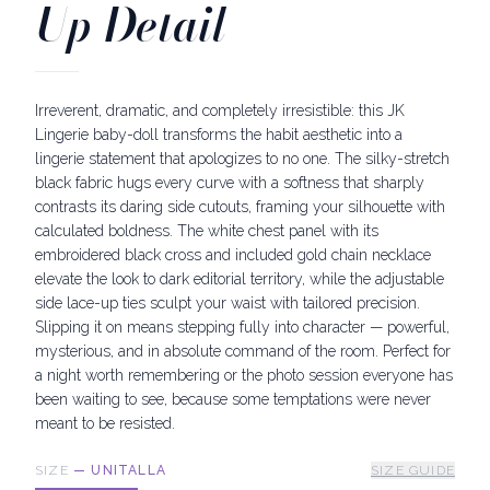
Up Detail
Irreverent, dramatic, and completely irresistible: this JK
Lingerie baby-doll transforms the habit aesthetic into a
lingerie statement that apologizes to no one. The silky-stretch
black fabric hugs every curve with a softness that sharply
contrasts its daring side cutouts, framing your silhouette with
calculated boldness. The white chest panel with its
embroidered black cross and included gold chain necklace
elevate the look to dark editorial territory, while the adjustable
side lace-up ties sculpt your waist with tailored precision.
Slipping it on means stepping fully into character — powerful,
mysterious, and in absolute command of the room. Perfect for
a night worth remembering or the photo session everyone has
been waiting to see, because some temptations were never
meant to be resisted.
SIZE
—
UNITALLA
SIZE GUIDE