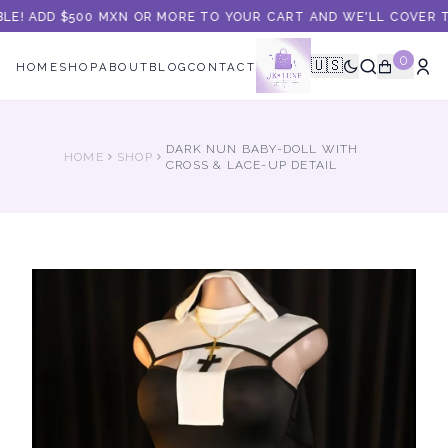
LE! ADD $500 MXN OR MORE TO YOUR CART AND WE'LL COVER TH
0
🇺🇸
HOME
SHOP
ABOUT
BLOG
CONTACT
DARK NUN BABY-DOLL WITH
HOME
SHOP
CROSS & LACE-UP DETAIL