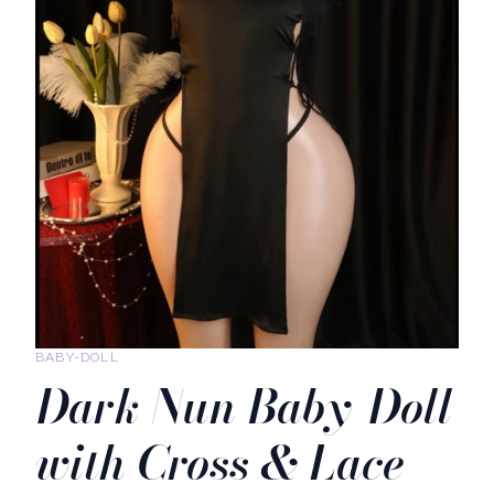
BABY-DOLL
Dark Nun Baby-Doll
with Cross & Lace-