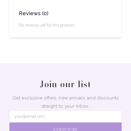
Reviews
(
0
)
No reviews yet for this product.
Join our list
Get exclusive offers, new arrivals, and discounts
straight to your inbox.
SUBSCRIBE