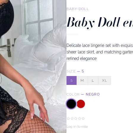
BABY-DOLL
Baby Doll e
Delicate lace lingerie set with exqui
sheer lace skirt, and matching garter
refined elegance.
SIZE
—
S
S
M
L
XL
COLOR
—
NEGRO
Log in to rate