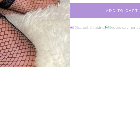
ADD TO CART
Discreet shipping
Secure payment 