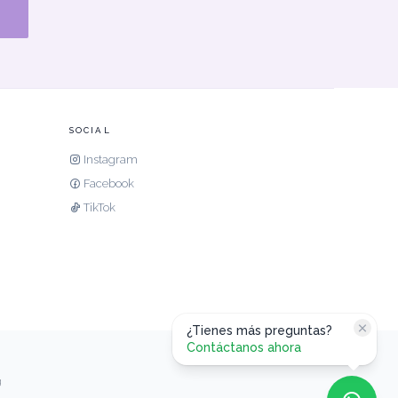
SOCIAL
Instagram
Facebook
TikTok
¿Tienes más preguntas?
Contáctanos ahora
g