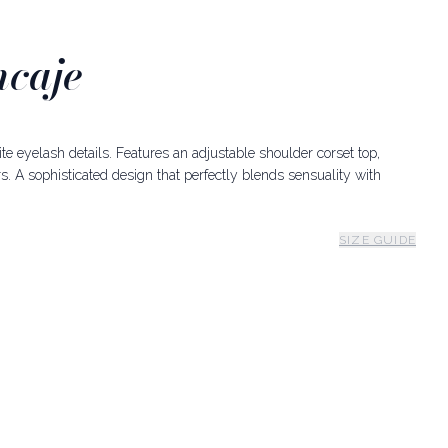
ncaje
site eyelash details. Features an adjustable shoulder corset top,
s. A sophisticated design that perfectly blends sensuality with
SIZE GUIDE