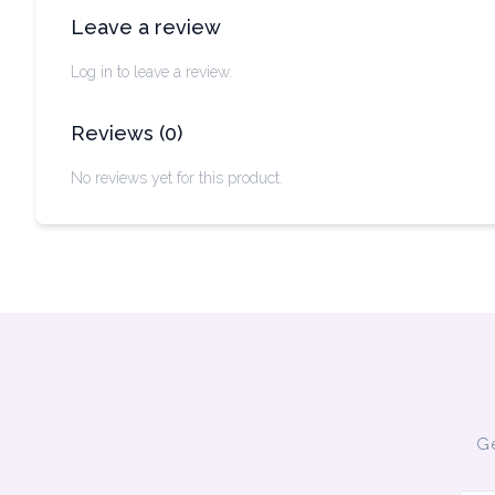
Leave a review
Log in to leave a review.
Reviews
(
0
)
No reviews yet for this product.
Ge