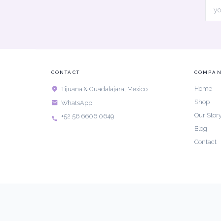
CONTACT
COMPA
Home
Tijuana & Guadalajara, Mexico
Shop
WhatsApp
Our Stor
+52 56 6606 0649
Blog
Contact