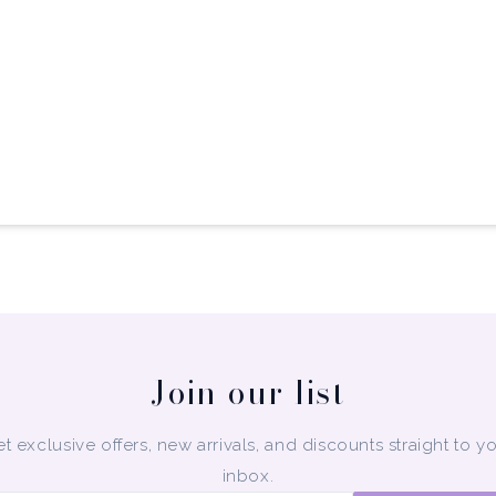
Join our list
t exclusive offers, new arrivals, and discounts straight to y
inbox.