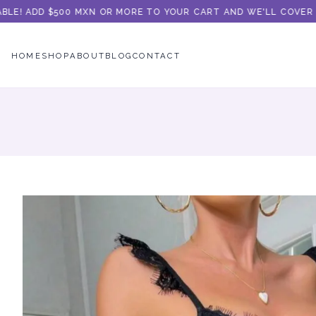
E! ADD $500 MXN OR MORE TO YOUR CART AND WE'LL COVER THE
HOME
SHOP
ABOUT
BLOG
CONTACT