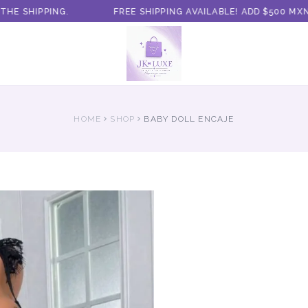
 SHIPPING.
FREE SHIPPING AVAILABLE! ADD $500 MXN 
HOME
SHOP
BABY DOLL ENCAJE