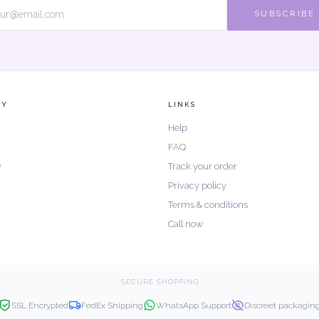
SUBSCRIBE
NY
LINKS
Help
FAQ
y
Track your order
Privacy policy
Terms & conditions
Call now
SECURE SHOPPING
SSL Encrypted
FedEx Shipping
WhatsApp Support
Discreet packagin