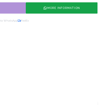
MORE INFORMATION
via WhatsApp
FedEx