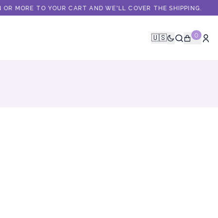
OR MORE TO YOUR CART AND WE'LL COVER THE SHIPPING.
0
🇺🇸