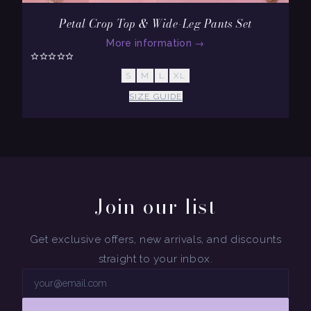
Petal Crop Top & Wide-Leg Pants Set
More information
→
S
M
L
XL
SIZE GUIDE
Join our list
Get exclusive offers, new arrivals, and discounts
straight to your inbox.