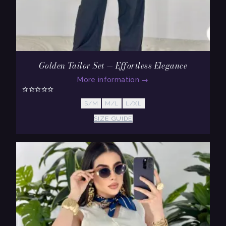
Golden Tailor Set — Effortless Elegance
More information
→
S/M
M/L
L/XL
SIZE GUIDE