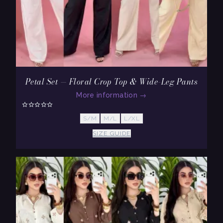
Petal Set — Floral Crop Top & Wide-Leg Pants
More information
→
S/M
M/L
L/XL
SIZE GUIDE