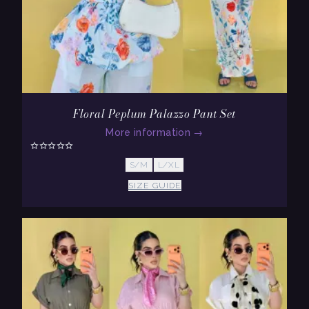
Floral Peplum Palazzo Pant Set
More information
→
S/M
L/XL
SIZE GUIDE