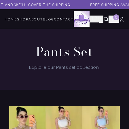
LL COVER THE SHIPPING.
FREE SHIPPING AVAILABLE! A
0
🇺🇸
HOME
SHOP
ABOUT
BLOG
CONTACT
Pants Set
Explore our Pants set collection.