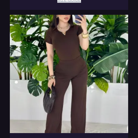
SIZE GUIDE