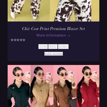
Chic Cow Print Premium Blazer Set
More information
→
S/M
M/L
L/XL
SIZE GUIDE