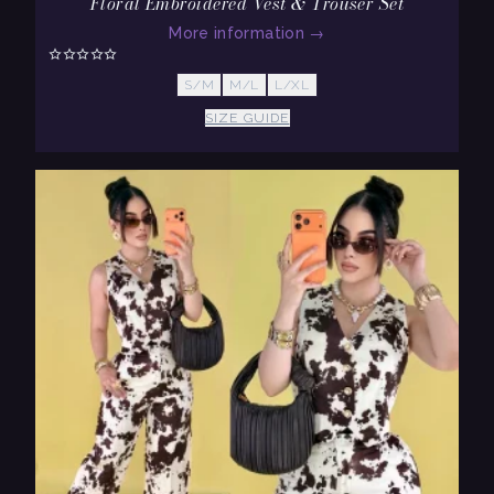
Floral Embroidered Vest & Trouser Set
More information
→
S/M
M/L
L/XL
SIZE GUIDE