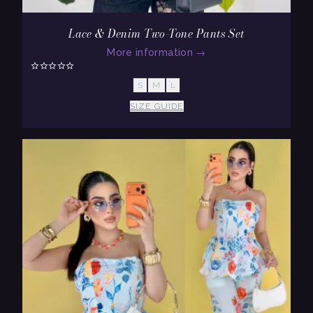
Lace & Denim Two-Tone Pants Set
More information
→
S
M
L
SIZE GUIDE