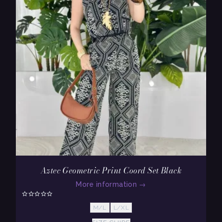
Aztec Geometric Print Coord Set Black
More information
→
M/L
L/XL