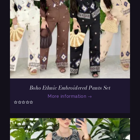
Boho Ethnic Embroidered Pants Set
More information
→