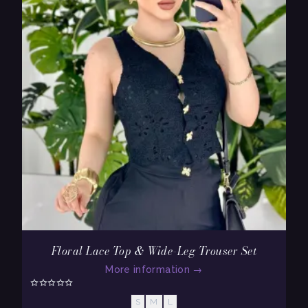
Floral Lace Top & Wide-Leg Trouser Set
More information
→
S
M
L