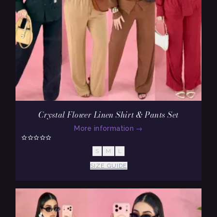
Crystal Flower Linen Shirt & Pants Set
More information
→
S
M
L
SIZE GUIDE