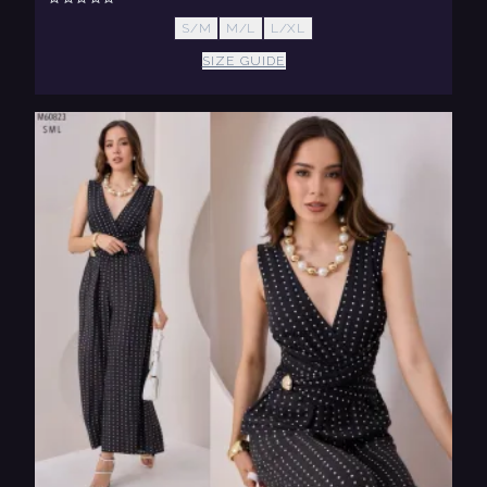
S/M
M/L
L/XL
SIZE GUIDE