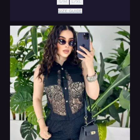
S/M
L/XL
SIZE GUIDE