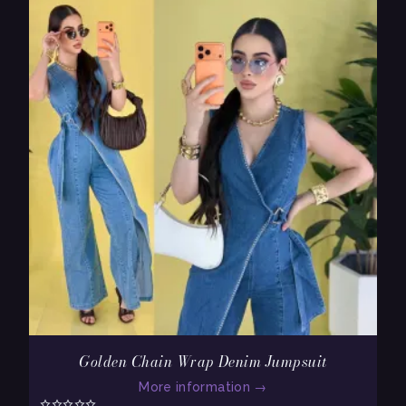
Golden Chain Wrap Denim Jumpsuit
More information
→