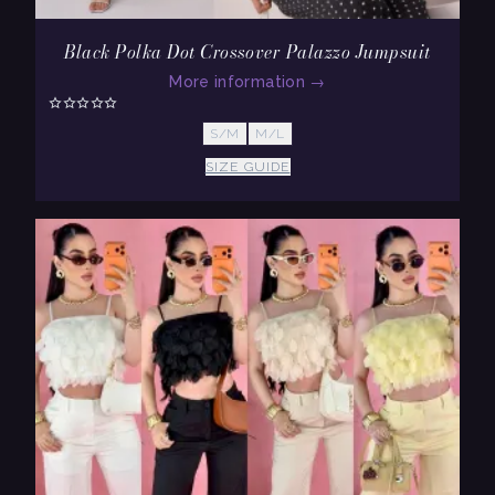
Black Polka Dot Crossover Palazzo Jumpsuit
More information
→
S/M
M/L
SIZE GUIDE