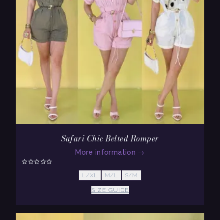
Safari Chic Belted Romper
More information
→
L/XL
M/L
S/M
SIZE GUIDE