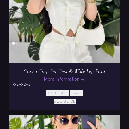
Cargo Crop Set: Vest & Wide Leg Pant
More information
→
S/M
M/L
L/XL
SIZE GUIDE