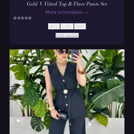
Gold-V Fitted Top & Flare Pants Set
More information
→
M/L
L/XL
S/M
SIZE GUIDE