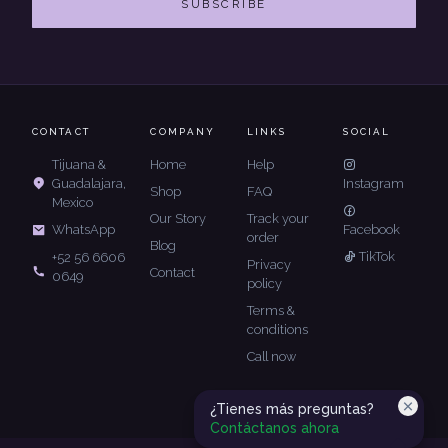
SUBSCRIBE
CONTACT
COMPANY
LINKS
SOCIAL
Tijuana &
Home
Help
Guadalajara,
Instagram
Shop
FAQ
Mexico
Our Story
Track your
Facebook
WhatsApp
order
Blog
TikTok
+52 56 6606
Privacy
Contact
0649
policy
Terms &
conditions
Call now
¿Tienes más preguntas?
Contáctanos ahora