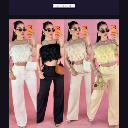
SIZE GUIDE