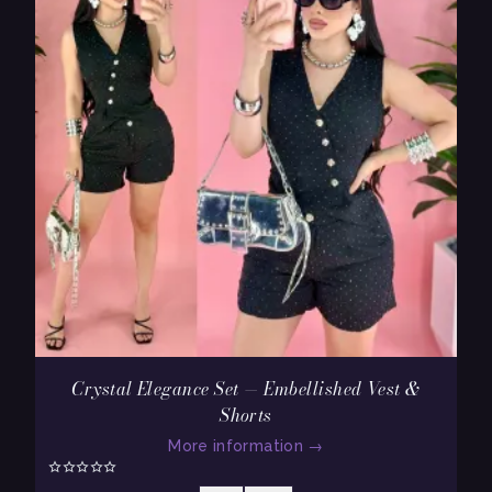
Crystal Elegance Set — Embellished Vest &
Shorts
More information
→