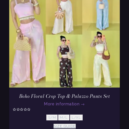
Boho Floral Crop Top & Palazzo Pants Set
More information
→
S/M
M/L
L/XL
SIZE GUIDE